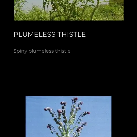
PLUMELESS THISTLE
Spiny plumeless thistle