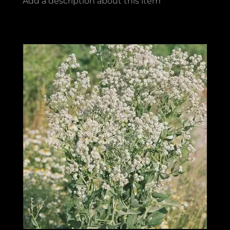
Add a description about this item