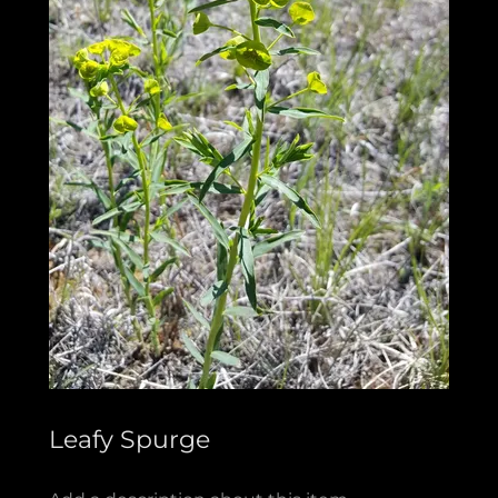
Leafy Spurge