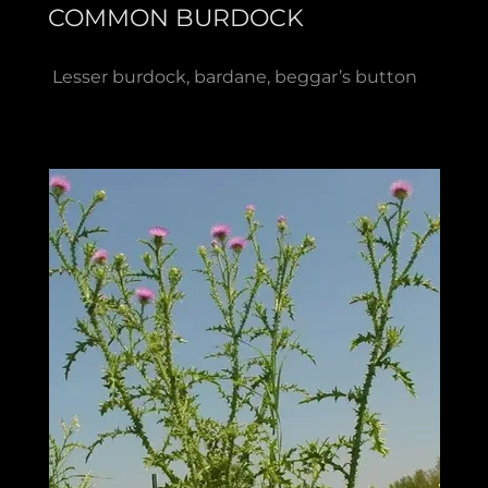
COMMON BURDOCK
Lesser burdock, bardane, beggar’s button