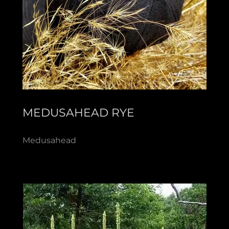
MEDUSAHEAD RYE
Medusahead