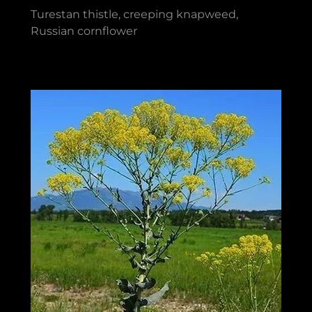
Turestan thistle, creeping knapweed,
Russian cornflower