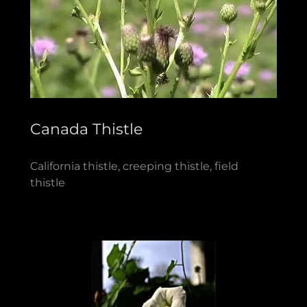
Canada Thistle
California thistle, creeping thistle, field
thistle