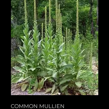
COMMON MULLIEN