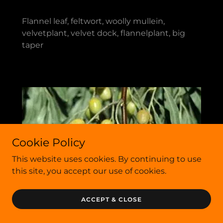
Flannel leaf, feltwort, woolly mullein,
velvetplant, velvet dock, flannelplant, big
taper
Cookie Policy
This website uses cookies. By continuing to use
this site, you accept our use of cookies.
ACCEPT & CLOSE