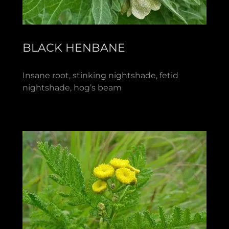
BLACK HENBANE
Insane root, stinking nightshade, fetid
nightshade, hog’s beam