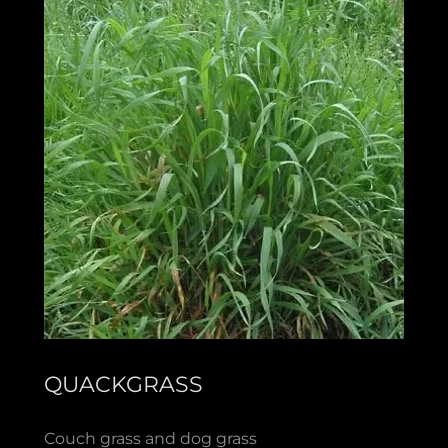
QUACKGRASS
Couch grass and dog grass