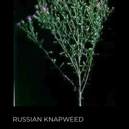
RUSSIAN KNAPWEED