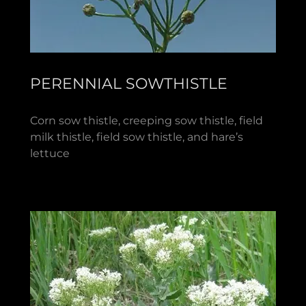
PERENNIAL SOWTHISTLE
Corn sow thistle, creeping sow thistle, field
milk thistle, field sow thistle, and hare’s
lettuce