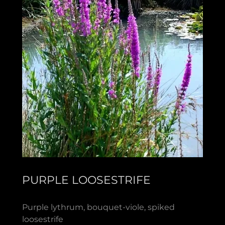
PURPLE LOOSESTRIFE
Purple lythrum, bouquet-viole, spiked
loosestrife