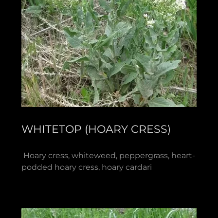
WHITETOP (HOARY CRESS)
Hoary cress, whiteweed, peppergrass, heart-
podded hoary cress, hoary cardari