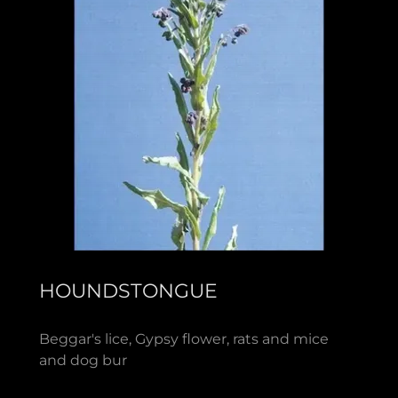
HOUNDSTONGUE
Beggar's lice, Gypsy flower, rats and mice
and dog bur