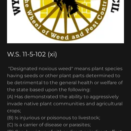
W.S. 11-5-102 (xi)
"Designated noxious weed" means plant species
having seeds or other plant parts determined to
be detrimental to the general health or welfare of
the state based upon the following:
(A) Has demonstrated the ability to aggressively
invade native plant communities and agricultural
crops;
(B) Is injurious or poisonous to livestock;
(C) Is a carrier of disease or parasites;