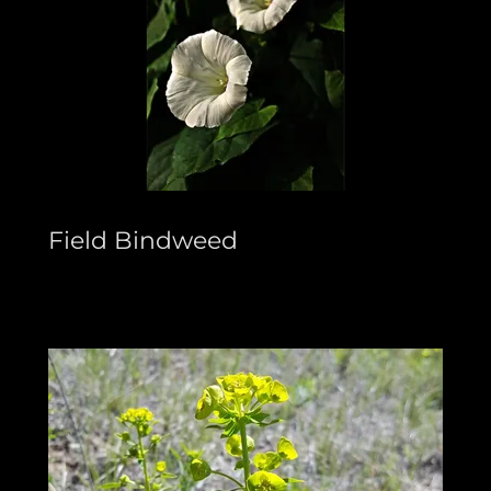
Field Bindweed