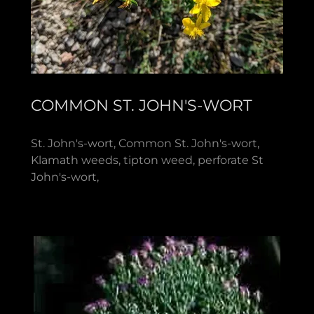
COMMON ST. JOHN'S-WORT
St. John's-wort, Common St. John's-wort,
Klamath weeds, tipton weed, perforate St
John's-wort,