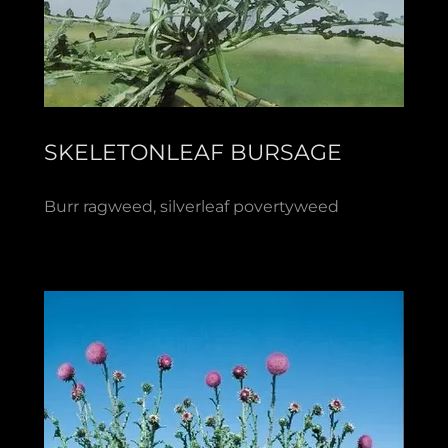
SKELETONLEAF BURSAGE
Burr ragweed, silverleaf povertyweed