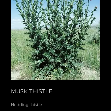
MUSK THISTLE
Nodding thistle