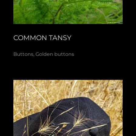
COMMON TANSY
Buttons, Golden buttons