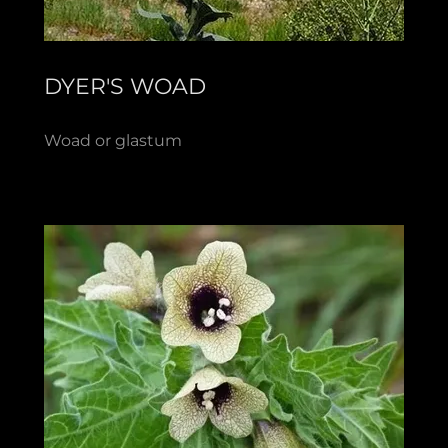
DYER'S WOAD
Woad or glastum