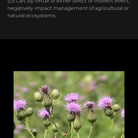
(D) Can, by virtue of either direct or indirect effect,
negatively impact management of agricultural or
natural ecosystems.