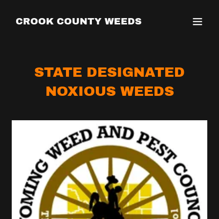
CROOK COUNTY WEEDS
STATE DESIGNATED
NOXIOUS WEEDS