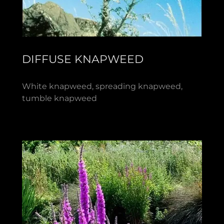
DIFFUSE KNAPWEED
White knapweed, spreading knapweed,
tumble knapweed