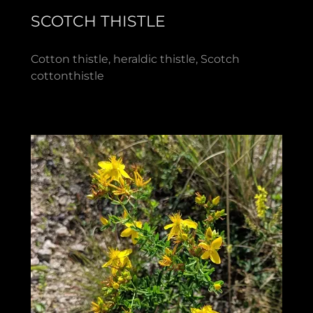
SCOTCH THISTLE
Cotton thistle, heraldic thistle, Scotch
cottonthistle