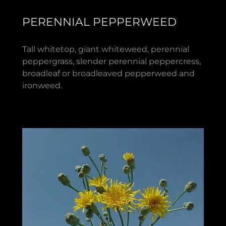
PERENNIAL PEPPERWEED
Tall whitetop, giant whiteweed, perennial
peppergrass, slender perennial peppercress,
broadleaf or broadleaved pepperweed and
ironweed.