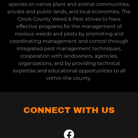
species on native plant and animal communities,
private and public lands, and local economies. The
Crook County Weed & Pest strives to have
effective programs for the management of
noxious weeds and pests by promoting and
coordinating management and control through
integrated pest management techniques,
cooperation with landowners, agencies,
organizations, and by providing technical
expertise and educational opportunities to all
within the county.
CONNECT WITH US