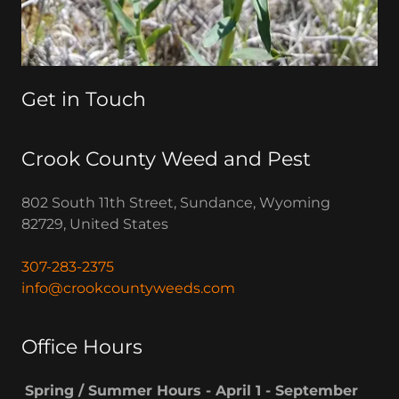
Get in Touch
Crook County Weed and Pest
802 South 11th Street, Sundance, Wyoming
82729, United States
307-283-2375
info@crookcountyweeds.com
Office Hours
Spring / Summer Hours - April 1 - September