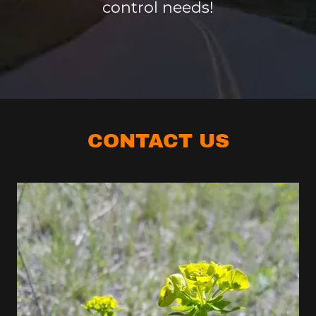
control needs!
CONTACT US