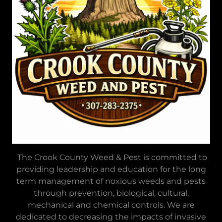
The Crook County Weed & Pest is committed to
providing leadership and education for the long
term management of noxious weeds and pests
through prevention, biological, cultural,
mechanical and chemical controls. We are
dedicated to decreasing the impacts of invasive