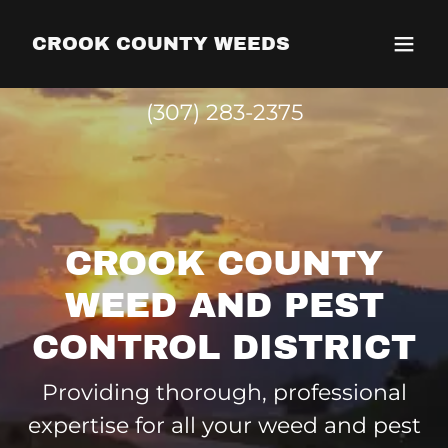
CROOK COUNTY WEEDS
(307) 283-2375
CROOK COUNTY
WEED AND PEST
CONTROL DISTRICT
Providing thorough, professional
expertise for all your weed and pest