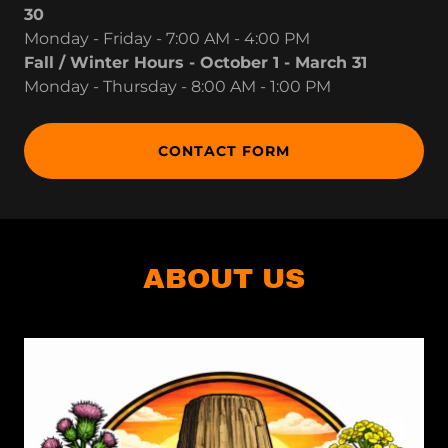
30
Monday - Friday - 7:00 AM - 4:00 PM
Fall / Winter Hours - October 1 - March 31
Monday - Thursday - 8:00 AM - 1:00 PM
CONTACT FORM
ABOUT US