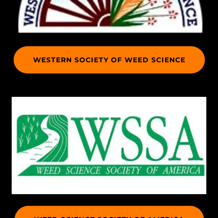
WESTERN SOCIETY OF WEED SCIENCE