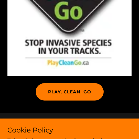
PLAY, CLEAN, GO
Copyright © 2020 Crook County Weeds - All Rights
Cookie Policy
Reserved.