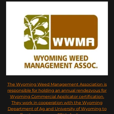
The Wyoming Weed Management Association is
responsible for holding an annual rendezvous for
Wyoming Commercial Applicator certification.
They work in cooperation with the Wyoming
Department of Ag and University of Wyoming to