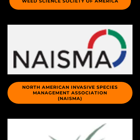
WEED SCIENCE SOCIETY OF AMERICA
NORTH AMERICAN INVASIVE SPECIES
MANAGEMENT ASSOCIATION
(NAISMA)