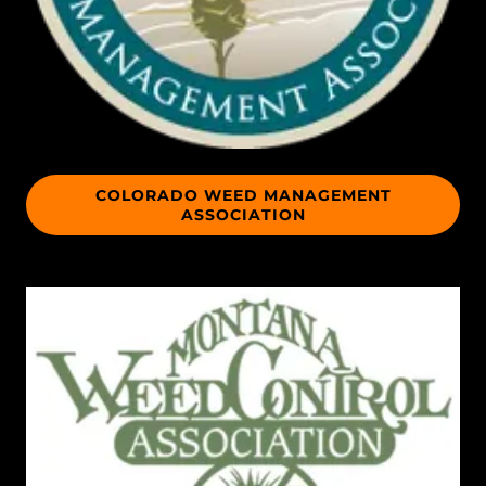
COLORADO WEED MANAGEMENT
ASSOCIATION