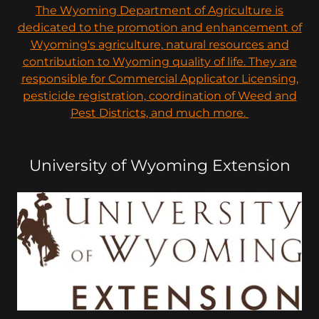
The Wyoming Department of Agriculture is
dedicated to the promotion and enhancement of
Wyoming's agriculture, natural resources and
contribution to Wyoming quality of life. They are
responsible for Commercial Applicator Licensing,
pesticide registration, coordination of Weed and
Pest Districts, and much more.
University of Wyoming Extension