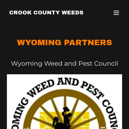
CROOK COUNTY WEEDS
WYOMING PARTNERS
Wyoming Weed and Pest Council